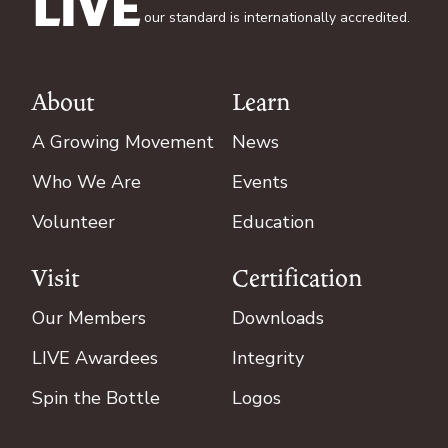
our standard is internationally accredited.
About
Learn
Footer
A Growing Movement
News
Who We Are
Events
Volunteer
Education
Visit
Certification
Our Members
Downloads
LIVE Awardees
Integrity
Spin the Bottle
Logos