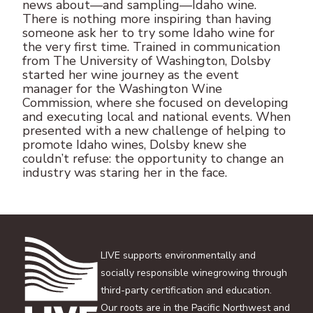
news about—and sampling—Idaho wine.
There is nothing more inspiring than having
someone ask her to try some Idaho wine for
the very first time. Trained in communication
from The University of Washington, Dolsby
started her wine journey as the event
manager for the Washington Wine
Commission, where she focused on developing
and executing local and national events. When
presented with a new challenge of helping to
promote Idaho wines, Dolsby knew she
couldn’t refuse: the opportunity to change an
industry was staring her in the face.
LIVE supports environmentally and
socially responsible winegrowing through
third-party certification and education.
Our roots are in the Pacific Northwest and