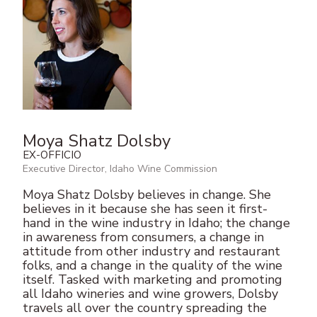
Moya Shatz Dolsby
EX-OFFICIO
Executive Director, Idaho Wine Commission
Moya Shatz Dolsby believes in change. She
believes in it because she has seen it first-
hand in the wine industry in Idaho; the change
in awareness from consumers, a change in
attitude from other industry and restaurant
folks, and a change in the quality of the wine
itself. Tasked with marketing and promoting
all Idaho wineries and wine growers, Dolsby
travels all over the country spreading the