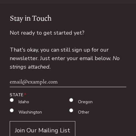
Stay in Touch
Not ready to get started yet?
That's okay, you can still sign up for our
newsletter. Just enter your email below.
No
strings attached.
Email
Address
STATE
Idaho
Oregon
Washington
Other