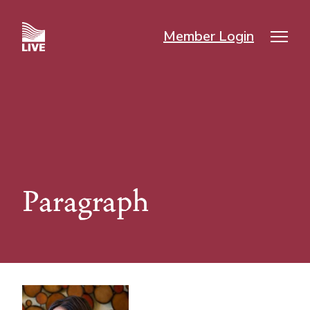
Skip
to
Member Login
main
Mai
content
nav
Paragraph