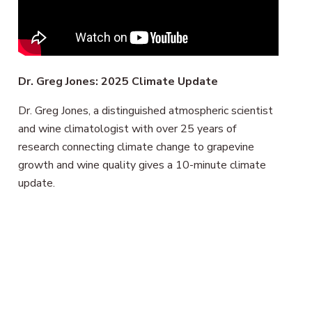
Dr. Greg Jones: 2025 Climate Update
Dr. Greg Jones, a distinguished atmospheric scientist
and wine climatologist with over 25 years of
research connecting climate change to grapevine
growth and wine quality gives a 10-minute climate
update.