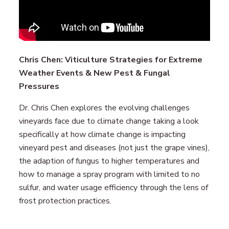
Chris Chen: Viticulture Strategies for Extreme
Weather Events & New Pest & Fungal
Pressures
Dr. Chris Chen explores the evolving challenges
vineyards face due to climate change taking a look
specifically at how climate change is impacting
vineyard pest and diseases (not just the grape vines),
the adaption of fungus to higher temperatures and
how to manage a spray program with limited to no
sulfur, and water usage efficiency through the lens of
frost protection practices.