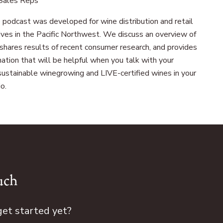
 Sales Reps
 podcast was developed for wine distribution and retail
ives in the Pacific Northwest. We discuss an overview of
, shares results of recent consumer research, and provides
ation that will be helpful when you talk with your
ustainable winegrowing and LIVE-certified wines in your
o.
uch
get started yet?