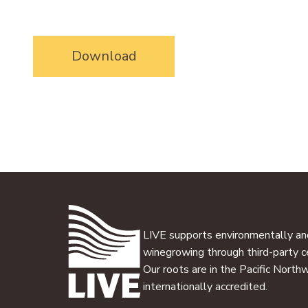
Download
LIVE supports environmentally and
winegrowing through third-party ce
Our roots are in the Pacific North
internationally accredited.