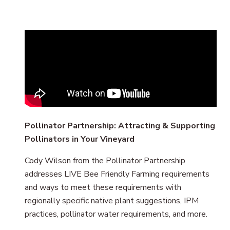
Remote
video
URL
Pollinator Partnership: Attracting & Supporting
Pollinators in Your Vineyard
Cody Wilson from the Pollinator Partnership
addresses LIVE Bee Friendly Farming requirements
and ways to meet these requirements with
regionally specific native plant suggestions, IPM
practices, pollinator water requirements, and more.