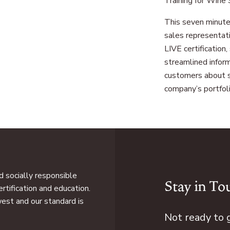
Training for Wine
This seven minute
sales representat
LIVE certification
streamlined inform
customers about s
company’s portfoli
 socially responsible
Stay in To
rtification and education.
west and our standard is
Not ready to 