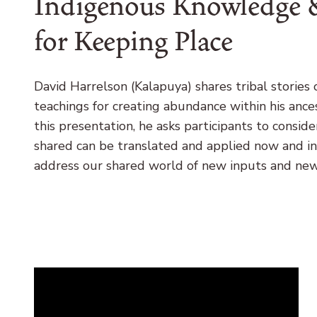
Indigenous Knowledge &
for Keeping Place
David Harrelson (Kalapuya) shares tribal stories 
teachings for creating abundance within his ance
this presentation, he asks participants to consi
shared can be translated and applied now and in
address our shared world of new inputs and ne
Remote
video
URL