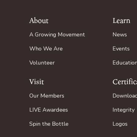
About
Learn
Footer
A Growing Movement
News
Who We Are
Events
Volunteer
Educatio
Visit
Certific
Our Members
Downloa
LIVE Awardees
Integrity
Spin the Bottle
Logos