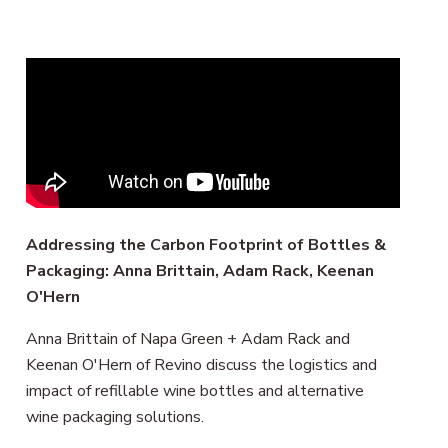
Remote
video
URL
Addressing the Carbon Footprint of Bottles &
Packaging: Anna Brittain, Adam Rack, Keenan
O'Hern
Anna Brittain of Napa Green + Adam Rack and
Keenan O'Hern of Revino discuss the logistics and
impact of refillable wine bottles and alternative
wine packaging solutions.