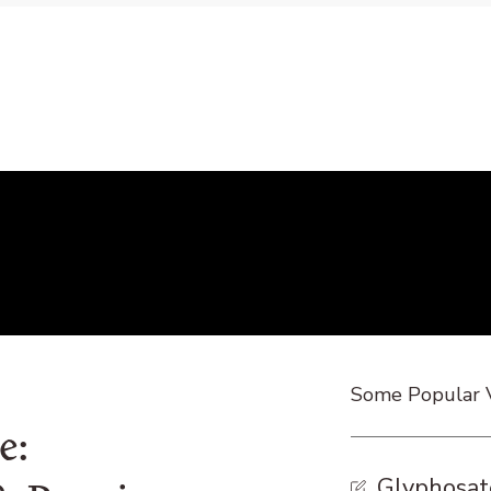
Some Popular 
e:
Glyphosat