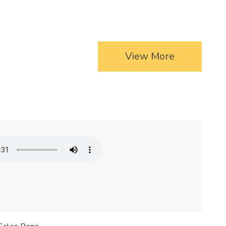
View More