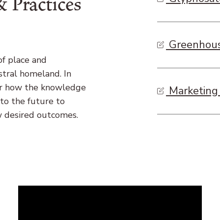
 Practices
Greenhous
of place and
stral homeland. In
der how the knowledge
Marketing 
to the future to
w desired outcomes.
Remote
video
URL