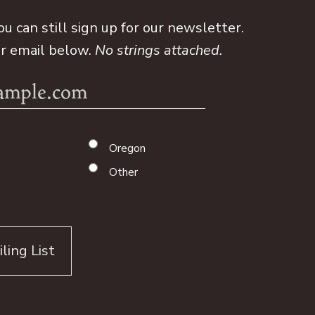
ou can still sign up for our newsletter.
ur email below.
No strings attached.
Oregon
Other