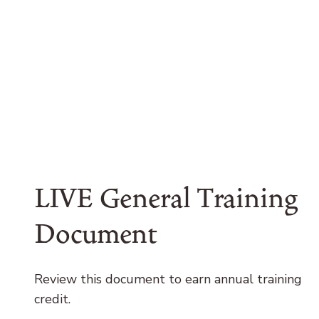
LIVE General Training
Document
Review this document to earn annual training
credit.