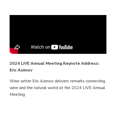
Remote
video
URL
2024 LIVE Annual Meeting Keynote Address:
Eric Asimov
Wine writer Eric Asimov delivers remarks connecting
wine and the natural world at the 2024 LIVE Annual
Meeting.