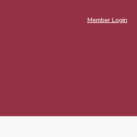
Member Login