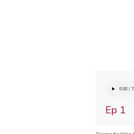
Audio
file
Ep 1