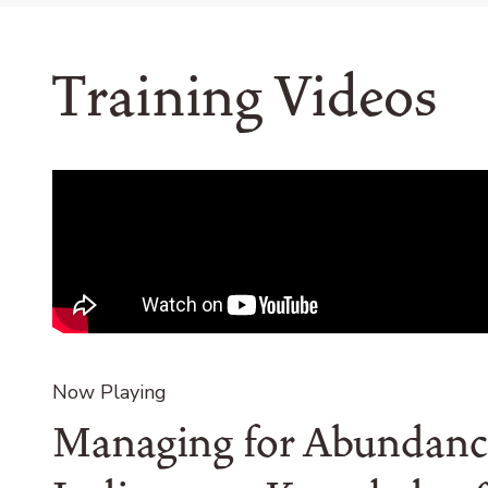
Training Videos
Remote
video
URL
Now Playing
Managing for Abundanc