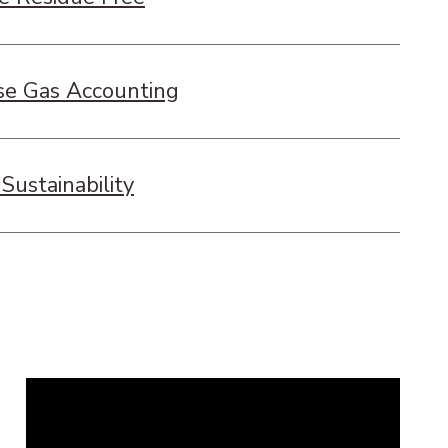
e Gas Accounting
Sustainability
Remote
video
URL