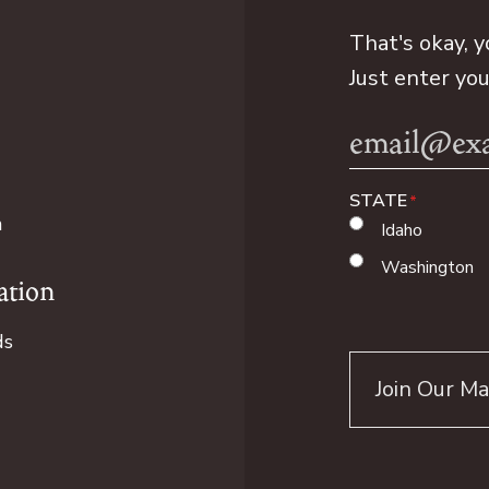
That's okay, y
Just enter yo
Email
Address
STATE
n
Idaho
Washington
ation
ds