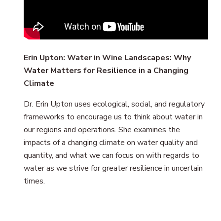
Erin Upton: Water in Wine Landscapes: Why
Water Matters for Resilience in a Changing
Climate
Dr. Erin Upton uses ecological, social, and regulatory
frameworks to encourage us to think about water in
our regions and operations. She examines the
impacts of a changing climate on water quality and
quantity, and what we can focus on with regards to
water as we strive for greater resilience in uncertain
times.