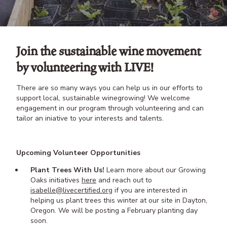
Join the sustainable wine movement
by volunteering with LIVE!
There are so many ways you can help us in our efforts to
support local, sustainable winegrowing! We welcome
engagement in our program through volunteering and can
tailor an iniative to your interests and talents.
Upcoming Volunteer Opportunities
Plant Trees With Us!
Learn more about our Growing
Oaks initiatives
here
and reach out to
isabelle@livecertified.org
if you are interested in
helping us plant trees this winter at our site in Dayton,
Oregon. We will be posting a February planting day
soon.