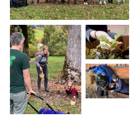
Image