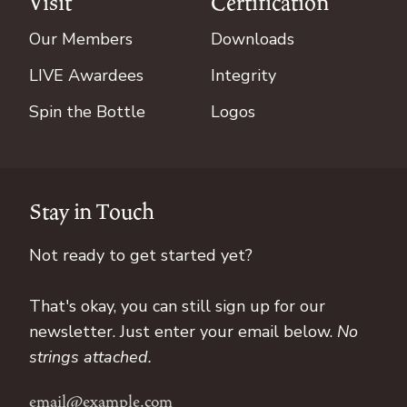
Visit
Certification
Our Members
Downloads
LIVE Awardees
Integrity
Spin the Bottle
Logos
Stay in Touch
Not ready to get started yet?
That's okay, you can still sign up for our
newsletter. Just enter your email below.
No
strings attached.
Email