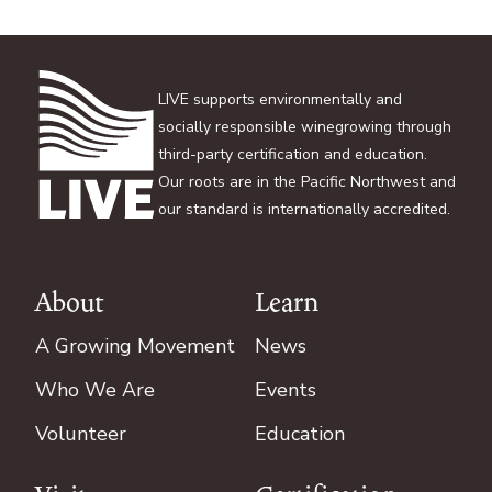
LIVE supports environmentally and
socially responsible winegrowing through
third-party certification and education.
Our roots are in the Pacific Northwest and
our standard is internationally accredited.
About
Learn
Footer
A Growing Movement
News
Who We Are
Events
Volunteer
Education