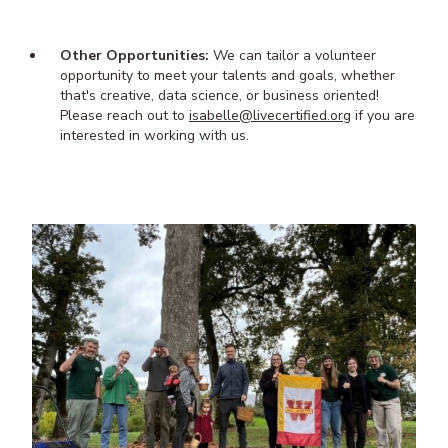
Other Opportunities:
We can tailor a volunteer
opportunity to meet your talents and goals, whether
that's creative, data science, or business oriented!
Please reach out to
isabelle@livecertified.org
if you are
interested in working with us.
Image