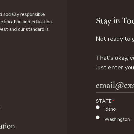
 socially responsible
Stay in To
rtification and education.
west and our standard is
Not ready to 
That's okay, y
Just enter yo
Email
Address
STATE
n
Idaho
Washington
ation