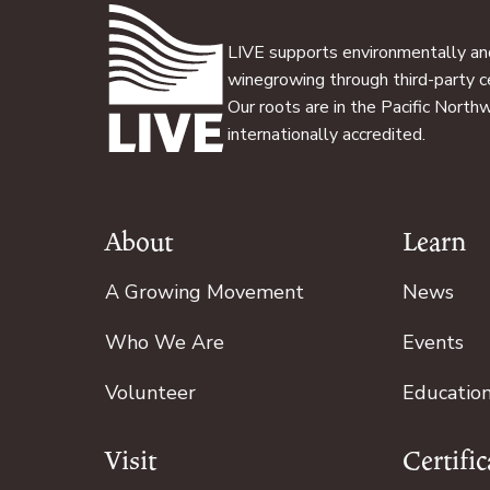
LIVE supports environmentally and
winegrowing through third-party ce
Our roots are in the Pacific North
internationally accredited.
About
Learn
Footer
A Growing Movement
News
Who We Are
Events
Volunteer
Educatio
Visit
Certific