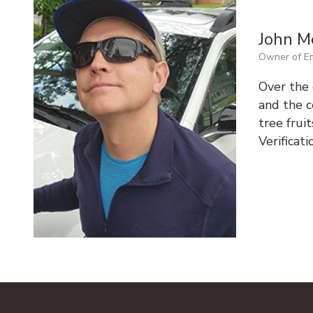
John M
Owner of Em
Over the 
and the ce
tree frui
Verificat