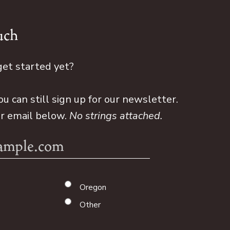
uch
get started yet?
ou can still sign up for our newsletter.
ur email below.
No strings attached.
Oregon
Other