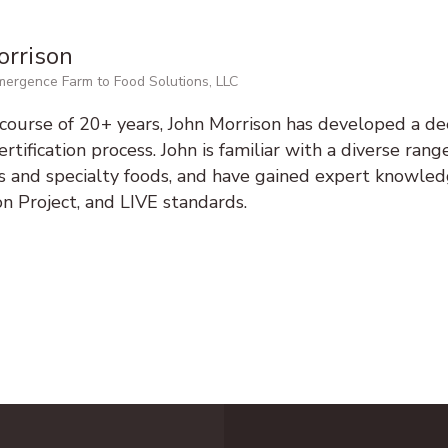
orrison
ergence Farm to Food Solutions, LLC
course of 20+ years, John Morrison has developed a d
rtification process. John is familiar with a diverse range
ts and specialty foods, and have gained expert knowl
ion Project, and LIVE standards.