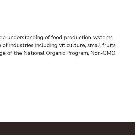
eep understanding of food production systems
 of industries including viticulture, small fruits,
edge of the National Organic Program, Non-GMO