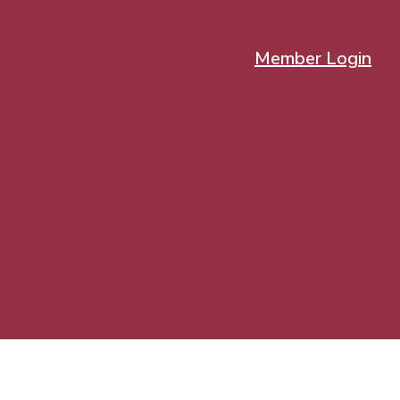
Member Login