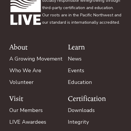
socially responsible winegrowing through
third-party certification and education.
Our roots are in the Pacific Northwest and
our standard is internationally accredited.
About
Learn
Footer
A Growing Movement
News
Who We Are
Events
Volunteer
Education
Visit
Certification
Our Members
Downloads
LIVE Awardees
Integrity