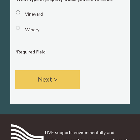
Vineyard
Winery
*Required Field
LIVE supports environmentally and