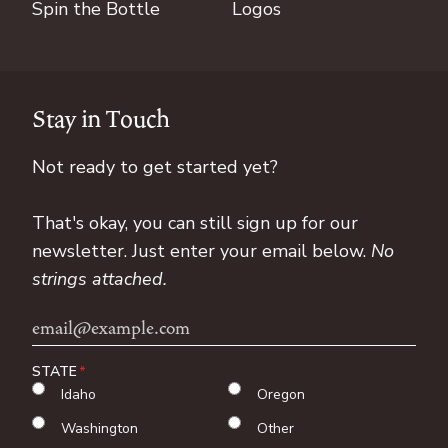
Spin the Bottle
Logos
Stay in Touch
Not ready to get started yet?
That's okay, you can still sign up for our
newsletter. Just enter your email below.
No
strings attached.
Email
Address
STATE
Idaho
Oregon
Washington
Other