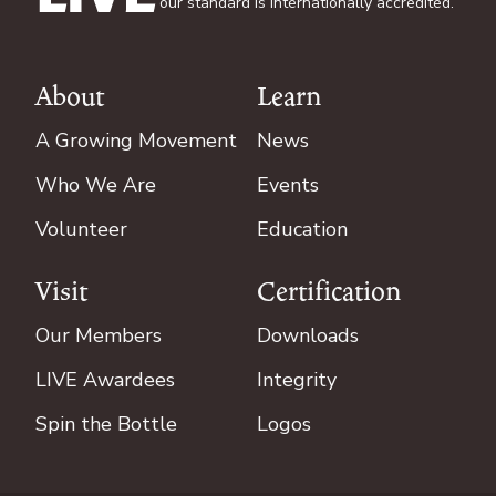
our standard is internationally accredited.
About
Learn
Footer
A Growing Movement
News
Who We Are
Events
Volunteer
Education
Visit
Certification
Our Members
Downloads
LIVE Awardees
Integrity
Spin the Bottle
Logos