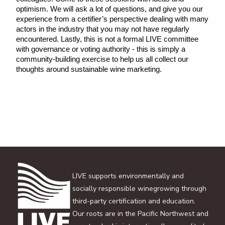
optimism. We will ask a lot of questions, and give you our 
experience from a certifier’s perspective dealing with many 
actors in the industry that you may not have regularly 
encountered. Lastly, this is not a formal LIVE committee 
with governance or voting authority - this is simply a 
community-building exercise to help us all collect our 
thoughts around sustainable wine marketing. 
LIVE supports environmentally and
socially responsible winegrowing through
third-party certification and education.
Our roots are in the Pacific Northwest and