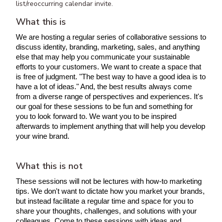
list/reoccurring calendar invite.
What this is
We are hosting a regular series of collaborative sessions to 
discuss identity, branding, marketing, sales, and anything 
else that may help you communicate your sustainable 
efforts to your customers. We want to create a space that 
is free of judgment. "
The best way to have a good idea is to 
have a lot of ideas
." And, the best results always come 
from a diverse range of perspectives and experiences. It's 
our goal for these sessions to be fun and something for 
you to look forward to. We want you to be inspired 
afterwards to implement anything that will help you develop 
your wine brand.
What this is not
These sessions will not be lectures with how-to marketing 
tips. We don't want to dictate how you market your brands, 
but instead facilitate a regular time and space for you to 
share your thoughts, challenges, and solutions with your 
colleagues. Come to these sessions with ideas and 