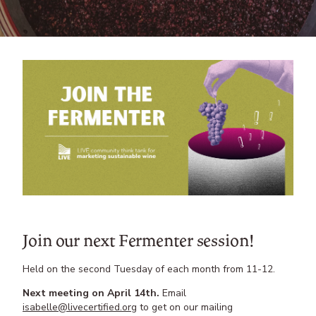
Join our next Fermenter session!
Held on the second Tuesday of each month from 11-12.
Next meeting on April 14th.
Email
isabelle@livecertified.org
to get on our mailing