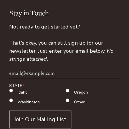
Stay in Touch
Not ready to get started yet?
That's okay, you can still sign up for our
newsletter. Just enter your email below.
No
strings attached.
Email
Address
STATE
Idaho
Oregon
Washington
Other