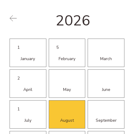
Events
2026
Education
1
5
January
February
March
2
April
May
June
1
July
August
September