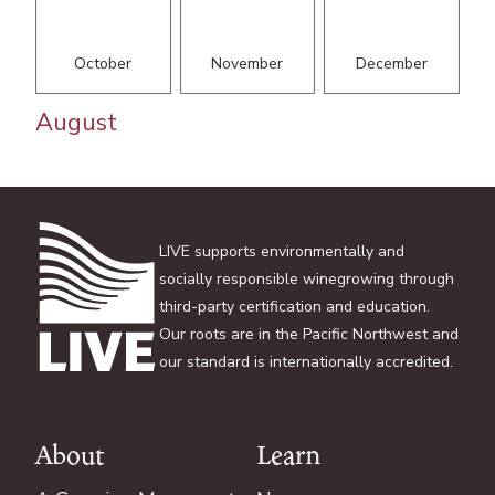
October
November
December
August
LIVE supports environmentally and
socially responsible winegrowing through
third-party certification and education.
Our roots are in the Pacific Northwest and
our standard is internationally accredited.
About
Learn
Footer