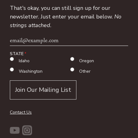
That's okay, you can still sign up for our
newsletter. Just enter your email below.
No
strings attached.
Email
Address
STATE
Idaho
Oregon
Washington
Other
Contact Us
YouTube
Instagram