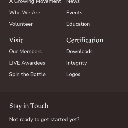
A Growing Movement
News
Who We Are
Events
Volunteer
Education
Visit
Certification
Our Members
Downloads
LIVE Awardees
Integrity
Spin the Bottle
Logos
Stay in Touch
Not ready to get started yet?