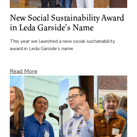
New Social Sustainability Award
in Leda Garside’s Name
This year we launched a new social sustainability
award in Leda Garside’s name.
Read More