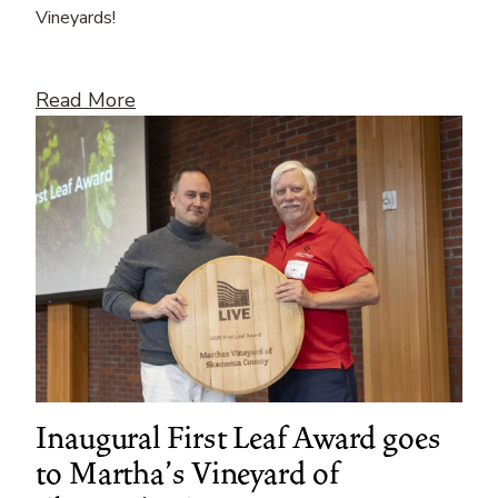
Vineyards!
Read More
Inaugural First Leaf Award goes
to Martha’s Vineyard of