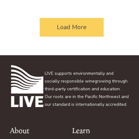
Load More
LIVE supports environmentally and
socially responsible winegrowing through
third-party certification and education.
Our roots are in the Pacific Northwest and
our standard is internationally accredited.
About
Learn
Footer