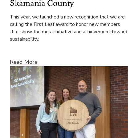
Skamania County
This year, we launched a new recognition that we are
calling the First Leaf award to honor new members
that show the most initiative and achievement toward
sustainability.
Read More