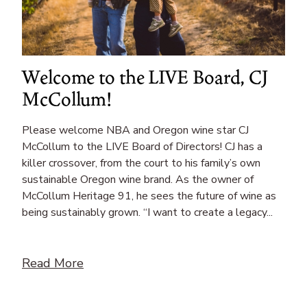
Welcome to the LIVE Board, CJ
McCollum!
Please welcome NBA and Oregon wine star CJ
McCollum to the LIVE Board of Directors! CJ has a
killer crossover, from the court to his family’s own
sustainable Oregon wine brand. As the owner of
McCollum Heritage 91, he sees the future of wine as
being sustainably grown. “I want to create a legacy...
Read More