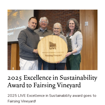
Events
Education
2025 Excellence in Sustainability
Award to Fairsing Vineyard
2025 LIVE Excellence in Sustainability award goes to
Fairsing Vineyard!