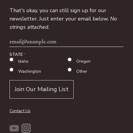
That's okay, you can still sign up for our
newsletter. Just enter your email below.
No
strings attached.
Email
Address
STATE
Idaho
Oregon
Washington
Other
Contact Us
YouTube
Instagram