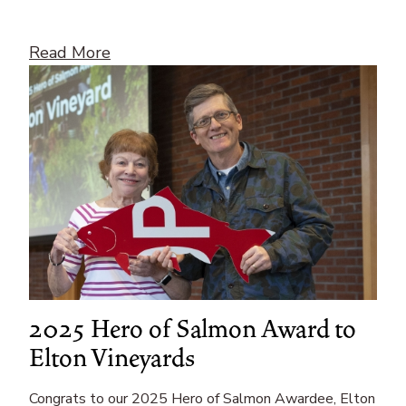
Read More
2025 Hero of Salmon Award to
Elton Vineyards
Congrats to our 2025 Hero of Salmon Awardee, Elton