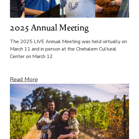
2025 Annual Meeting
The 2025 LIVE Annual Meeting was held virtually on
March 11 and in person at the Chehalem Cultural
Center on March 12
Read More