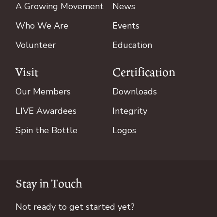
A Growing Movement
News
Who We Are
Events
Volunteer
Education
Visit
Certification
Our Members
Downloads
LIVE Awardees
Integrity
Spin the Bottle
Logos
Stay in Touch
Not ready to get started yet?