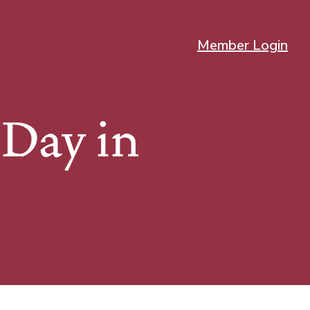
Member Login
Day in