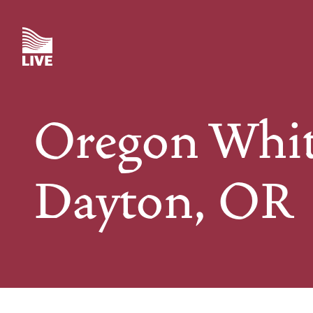
Skip
to
main
content
Oregon Whit
Dayton, OR