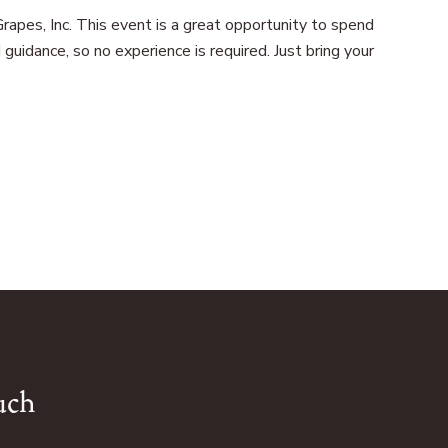
rapes, Inc. This event is a great opportunity to spend
uidance, so no experience is required. Just bring your
uch