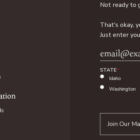
Not ready to 
That's okay, y
Just enter yo
Email
Address
STATE
n
Idaho
Washington
ation
ds