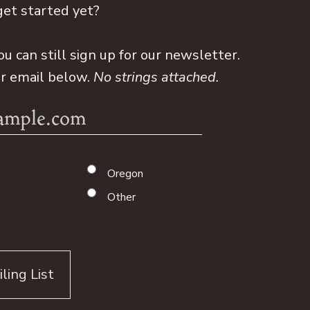
get started yet?
ou can still sign up for our newsletter.
ur email below.
No strings attached.
Oregon
Other