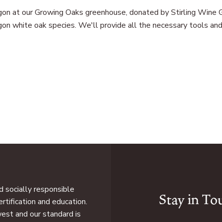
regon at our Growing Oaks greenhouse, donated by Stirling Wine G
on white oak species. We'll provide all the necessary tools and g
 socially responsible
Stay in To
rtification and education.
west and our standard is