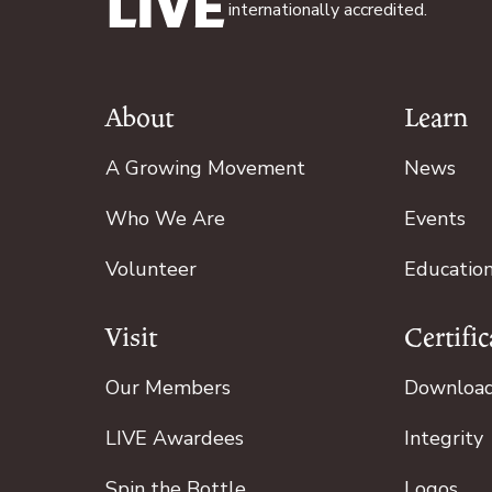
internationally accredited.
About
Learn
Footer
A Growing Movement
News
Who We Are
Events
Volunteer
Educatio
Visit
Certific
Our Members
Downloa
LIVE Awardees
Integrity
Spin the Bottle
Logos