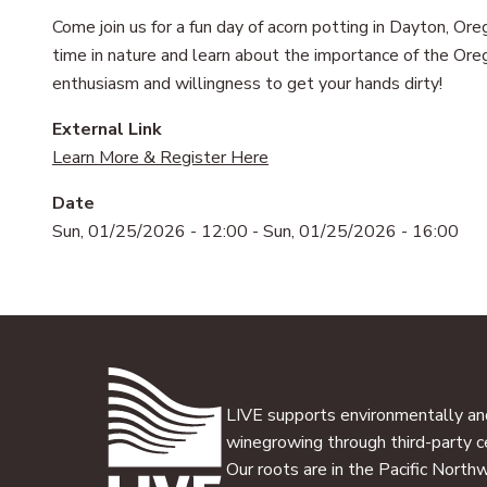
Come join us for a fun day of acorn potting in Dayton, O
time in nature and learn about the importance of the Oreg
enthusiasm and willingness to get your hands dirty!
External Link
Learn More & Register Here
Date
Sun, 01/25/2026 - 12:00
-
Sun, 01/25/2026 - 16:00
LIVE supports environmentally and
winegrowing through third-party ce
Our roots are in the Pacific North