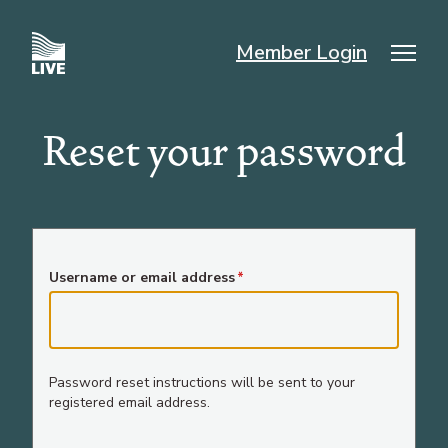
Skip
to
Member Login
main
Mai
content
nav
Reset your password
Username or email address
Password reset instructions will be sent to your
registered email address.