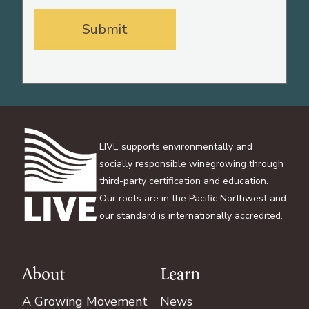
LIVE supports environmentally and
socially responsible winegrowing through
third-party certification and education.
Our roots are in the Pacific Northwest and
our standard is internationally accredited.
About
Learn
Footer
A Growing Movement
News