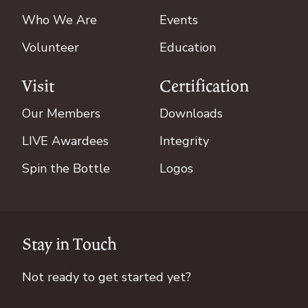
Who We Are
Events
Volunteer
Education
Visit
Certification
Our Members
Downloads
LIVE Awardees
Integrity
Spin the Bottle
Logos
Stay in Touch
Not ready to get started yet?