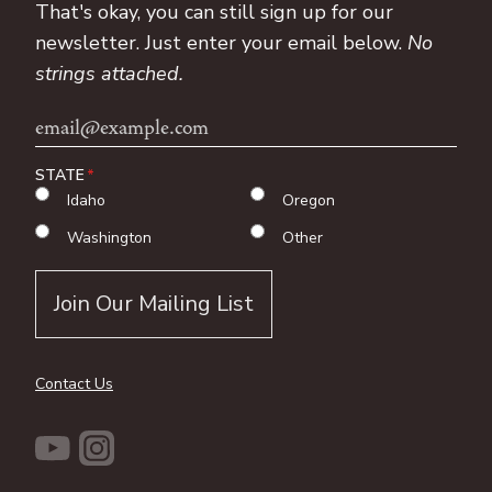
That's okay, you can still sign up for our
newsletter. Just enter your email below.
No
strings attached.
Email
Address
STATE
Idaho
Oregon
Washington
Other
Contact Us
YouTube
Instagram