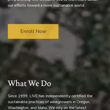
our efforts toward a more sustainable world.
Enroll Now
What We Do
Since 1999, LIVE has independently certified the
sustainable practices of winegrowers in Oregon,
Washington, and Idaho. We rely on the latest