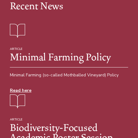
Recent News
ARTICLE
Minimal Farming Policy
Minimal Farming (so-called Mothballed Vineyard) Policy
Read here
ARTICLE
Biodiversity-Focused
Academic Poster Session