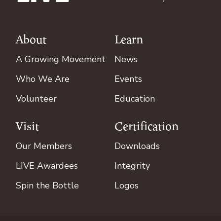
About
Learn
Footer
A Growing Movement
News
Who We Are
Events
Volunteer
Education
Visit
Certification
Our Members
Downloads
LIVE Awardees
Integrity
Spin the Bottle
Logos