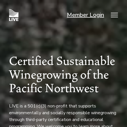
Skip
to
Member Login
main
Mai
content
nav
Certified Sustainable
Winegrowing of the
Pacific Northwest
LIVE is a 501(c)(3) non-profit that supports
environmentally and socially responsible winegrowing
through third-party certification and educational
programming. We welcome you to learn more about