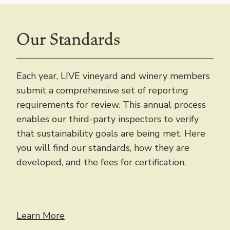
Our Standards
Each year, LIVE vineyard and winery members
submit a comprehensive set of reporting
requirements for review. This annual process
enables our third-party inspectors to verify
that sustainability goals are being met. Here
you will find our standards, how they are
developed, and the fees for certification.
Learn More