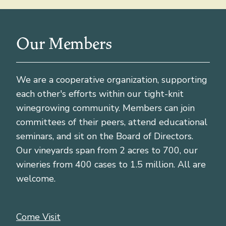
Our Members
We are a cooperative organization, supporting
each other's efforts within our tight-knit
winegrowing community. Members can join
committees of their peers, attend educational
seminars, and sit on the Board of Directors.
Our vineyards span from 2 acres to 700, our
wineries from 400 cases to 1.5 million. All are
welcome.
Come Visit