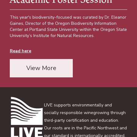
This year's biodiversity-focused was curated by Dr. Eleanor
Gaines, Director of the Oregon Biodiversity Information
Center at Portland State University within the Oregon State
University’s Institute for Natural Resources.
Read here
View More
LIVE supports environmentally and
socially responsible winegrowing through
third-party certification and education.
Our roots are in the Pacific Northwest and
our standard is internationally accredited.