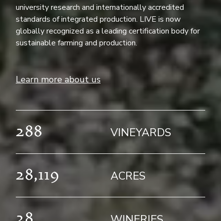
university research and internationally accredited
standards of integrated production. LIVE is now
globally recognized as a leading certification body for
sustainable farming and production.
Learn more about us
288
VINEYARDS
28,119
ACRES
28
WINERIES