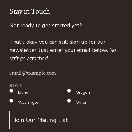
Stay in Touch
Not ready to get started yet?
That's okay, you can still sign up for our
newsletter. Just enter your email below.
No
strings attached.
Email
Address
STATE
Idaho
Oregon
Washington
Other